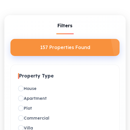
Filters
157 Properties Found
Property Type
House
Apartment
Plot
Commercial
Villa