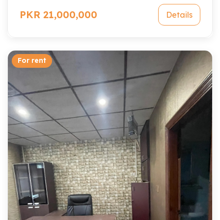
PKR 21,000,000
Details
For rent