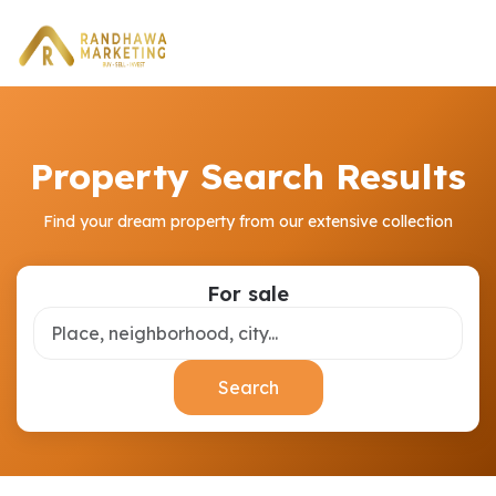
Property Search Results
Find your dream property from our extensive collection
For sale
Search