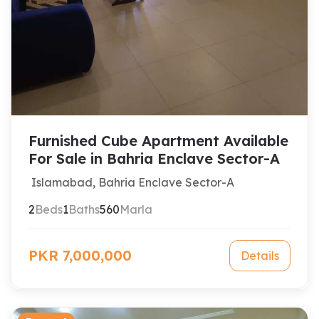
Furnished Cube Apartment Available
For Sale in Bahria Enclave Sector-A
Islamabad, Bahria Enclave Sector-A
2
Beds
1
Baths
560
Marla
PKR 7,000,000
Details