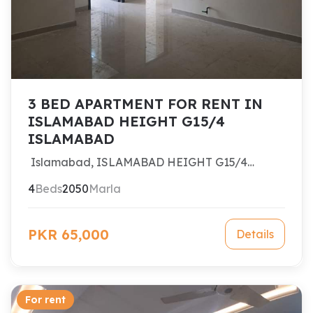
3 BED APARTMENT FOR RENT IN
ISLAMABAD HEIGHT G15/4
ISLAMABAD
Islamabad, ISLAMABAD HEIGHT G15/4
ISLAMABAD
4
Beds
2050
Marla
PKR 65,000
Details
For rent