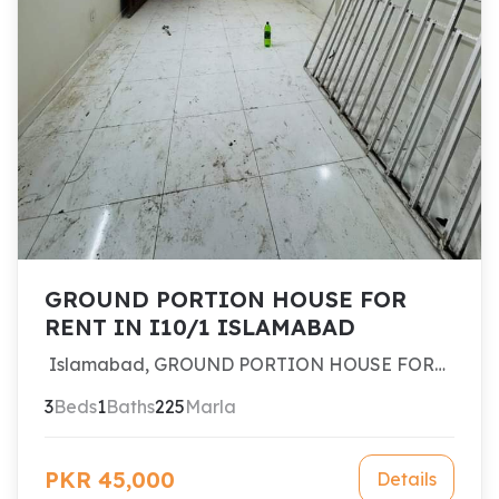
GROUND PORTION HOUSE FOR
RENT IN I10/1 ISLAMABAD
Islamabad, GROUND PORTION HOUSE FOR
RENT IN I10/1 ISLAMABAD
3
Beds
1
Baths
225
Marla
PKR 45,000
Details