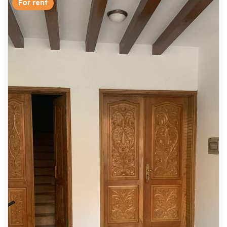
For rent