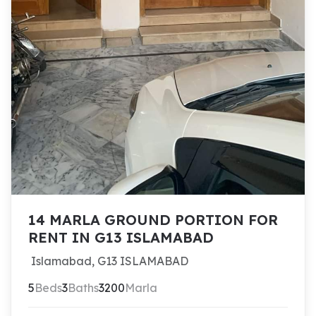
14 MARLA GROUND PORTION FOR
RENT IN G13 ISLAMABAD
Islamabad, G13 ISLAMABAD
5
Beds
3
Baths
3200
Marla