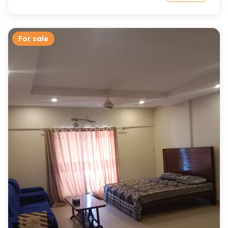
For sale