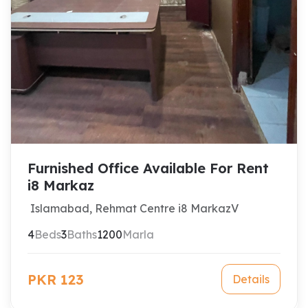
Furnished Office Available For Rent
i8 Markaz
Islamabad, Rehmat Centre i8 MarkazV
4
Beds
3
Baths
1200
Marla
PKR 123
Details