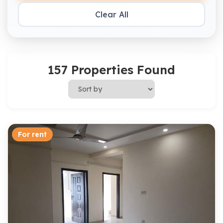
Clear All
157 Properties Found
For rent