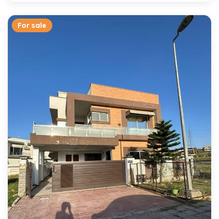
For sale