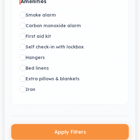
Amenities
Smoke alarm
Carbon monoxide alarm
First aid kit
Self check-in with lockbox
Hangers
Bed linens
Extra pillows & blankets
Iron
Apply Filters