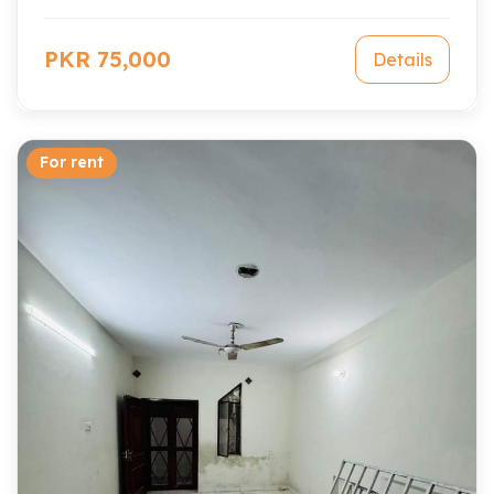
PKR 75,000
Details
For rent