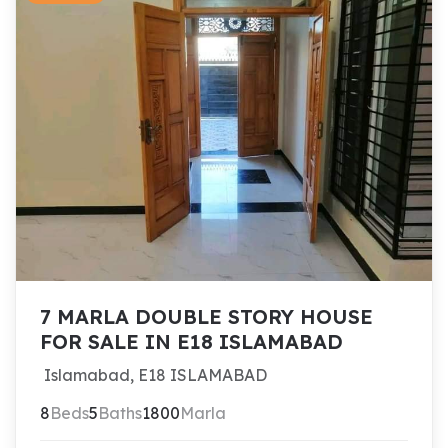
7 MARLA DOUBLE STORY HOUSE
FOR SALE IN E18 ISLAMABAD
Islamabad, E18 ISLAMABAD
8
Beds
5
Baths
1800
Marla