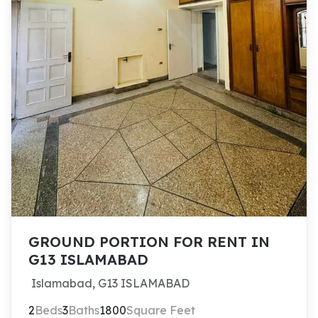
GROUND PORTION FOR RENT IN
G13 ISLAMABAD
Islamabad, G13 ISLAMABAD
2
Beds
3
Baths
1800
Square Feet