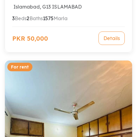
Islamabad, G13 ISLAMABAD
3
Beds
2
Baths
1575
Marla
PKR 50,000
Details
For rent