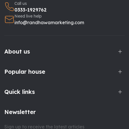
Call us
0333-1929762
Need live help
info@randhawamarketing.com
About us
Popular house
Quick links
Newsletter
Sign up to receive the latest articles