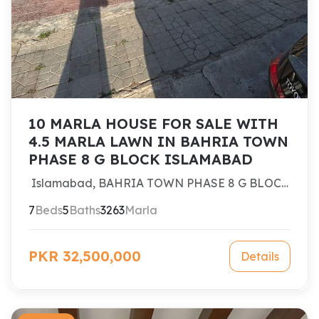
10 MARLA HOUSE FOR SALE WITH
4.5 MARLA LAWN IN BAHRIA TOWN
PHASE 8 G BLOCK ISLAMABAD
Islamabad, BAHRIA TOWN PHASE 8 G BLOCK
ISLAMABAD
7
Beds
5
Baths
3263
Marla
PKR 32,500,000
Details