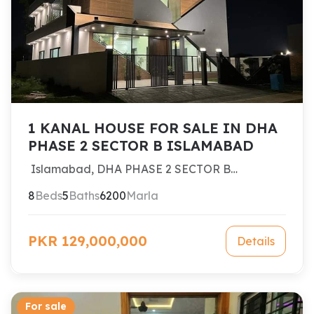
1 KANAL HOUSE FOR SALE IN DHA
PHASE 2 SECTOR B ISLAMABAD
Islamabad, DHA PHASE 2 SECTOR B
ISLAMABAD
8
Beds
5
Baths
6200
Marla
PKR 129,000,000
Details
For sale