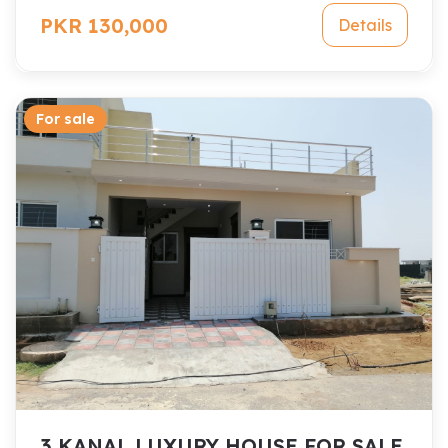
PKR 130,000
Details
For sale
3 KANAL LUXURY HOUSE FOR SALE