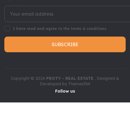
I have read and agree to the terms & conditions
SUBSCRIBE
Copyright © 2024
PROTY - REAL ESTATE
. Designed &
Developed by
Themesflat
Follow us