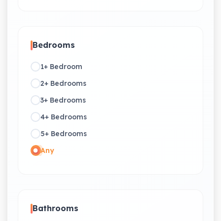
Bedrooms
1+ Bedroom
2+ Bedrooms
3+ Bedrooms
4+ Bedrooms
5+ Bedrooms
Any
Bathrooms