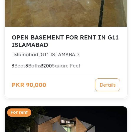
OPEN BASEMENT FOR RENT IN G11
ISLAMABAD
Islamabad, G11 ISLAMABAD
3
Beds
3
Baths
3200
Square Feet
PKR 90,000
Details
For rent