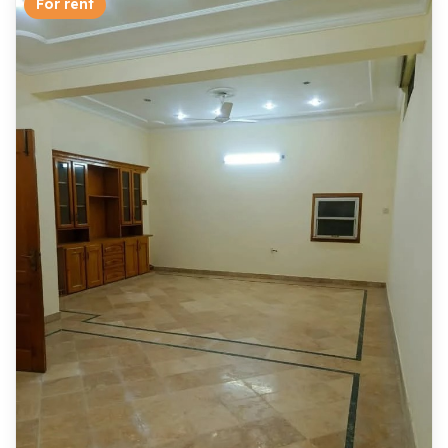
For rent