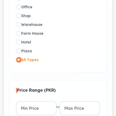
Office
Shop
Warehouse
Farm House
Hotel
Plaza
All Types
Price Range (PKR)
to