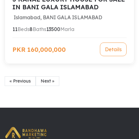
IN BANI GALA ISLAMABAD
Islamabad, BANI GALA ISLAMABAD
11
Beds
8
Baths
13500
Marla
PKR 160,000,000
Details
« Previous
Next »