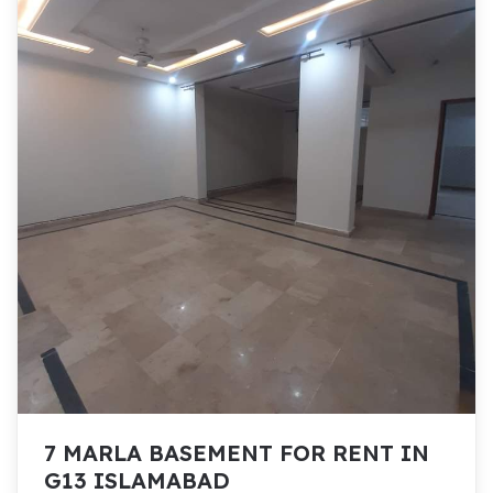
7 MARLA BASEMENT FOR RENT IN
G13 ISLAMABAD