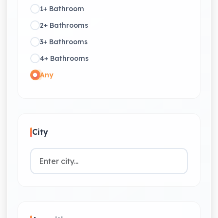
1+ Bathroom
2+ Bathrooms
3+ Bathrooms
4+ Bathrooms
Any
City