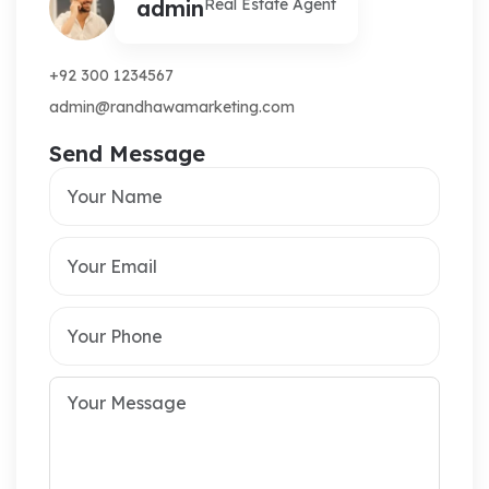
admin
Real Estate Agent
+92 300 1234567
admin@randhawamarketing.com
Send Message