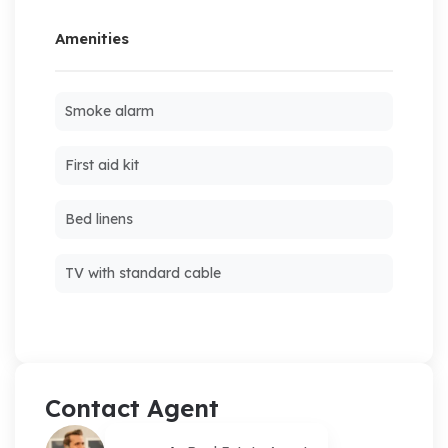
Amenities
Smoke alarm
First aid kit
Bed linens
TV with standard cable
Contact Agent