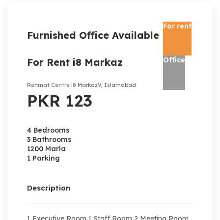
For rent
Furnished Office Available
Office
For Rent i8 Markaz
Rehmat Centre i8 MarkazV, Islamabad
PKR 123
4 Bedrooms
3 Bathrooms
1200 Marla
1 Parking
Description
1 Executive Room 1 Staff Room 2 Meeting Room