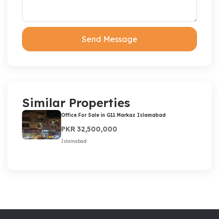
Send Message
Similar Properties
Office For Sale in G11 Markaz Islamabad
PKR 32,500,000
Islamabad