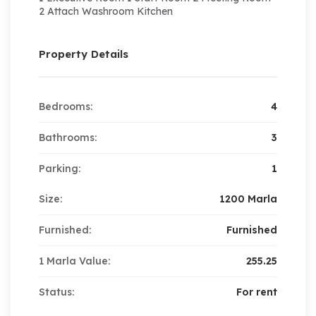
2 Attach Washroom Kitchen
Property Details
Bedrooms:
4
Bathrooms:
3
Parking:
1
Size:
1200 Marla
Furnished:
Furnished
1 Marla Value:
255.25
Status:
For rent