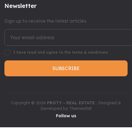
Newsletter
Sign up to receive the latest articles
I have read and agree to the terms & conditions
SUBSCRIBE
Copyright © 2024
PROTY - REAL ESTATE
. Designed &
Developed by
Themesflat
Follow us