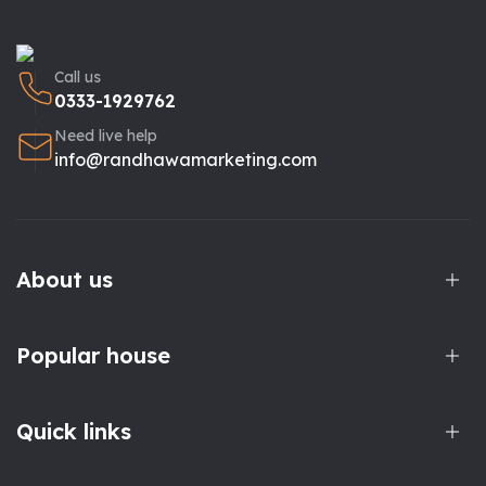
Call us
0333-1929762
Need live help
info@randhawamarketing.com
About us
Popular house
Quick links